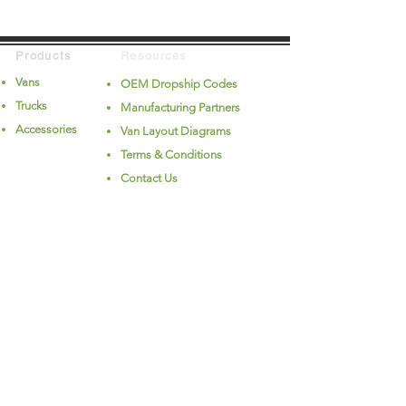
Products
Resources
Vans
OEM Dropship Codes
Trucks
Manufacturing Partners
Accessories
Van Layout Diagrams
Terms & Conditions
Contact Us
Company
Follow Us
About Us
Videos
Careers
Privacy
(PDF)
Privacy - California
(PDF)
© 2026 Alliance Fleet LLC. All rights reserved.