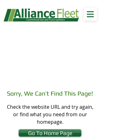
Sorry, We Can’t Find This Page!
Check the website URL and try again,
or find what you need from our
homepage.
Go To Home Page