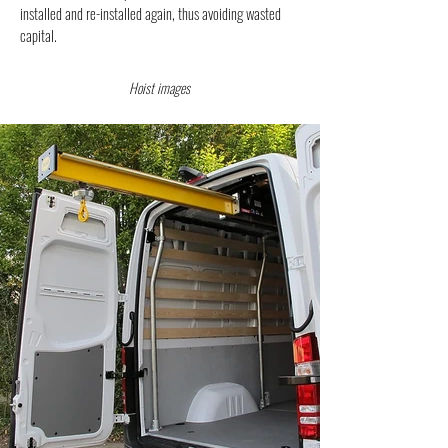
installed and re-installed again, thus avoiding wasted
capital.
Hoist images