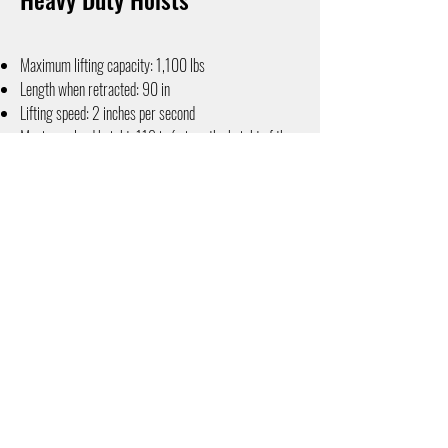
Maximum lifting capacity: 1,100 lbs
Length when retracted: 90 in
Lifting speed: 2 inches per second
Maximum load height: 118 in (minus the height of the
interior space)
Winch and Slide operation: Electric hand-held unit
Contact us today for information on hoists for your van!