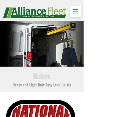
Hoists
Heavy and Light Duty Easy Load Hoists