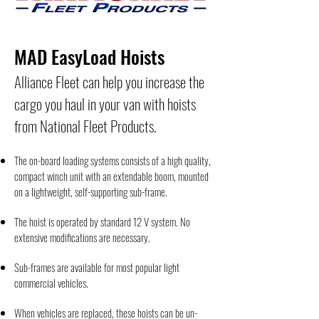
MAD EasyLoad Hoists
Alliance Fleet can help you increase the
cargo you haul in your van with hoists
from National Fleet Products.
The on-board loading systems consists of a high quality,
compact winch unit with an extendable boom, mounted
on a lightweight, self-supporting sub-frame.
The hoist is operated by standard 12 V system. No
extensive modifications are necessary.
Sub-frames are available for most popular light
commercial vehicles.
When vehicles are replaced, these hoists can be un-