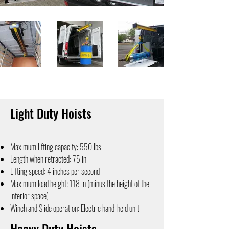
Light Duty Hoists
Maximum lifting capacity: 550 lbs
Length when retracted: 75 in
Lifting speed: 4 inches per second
Maximum load height: 118 in (minus the height of the
interior space)
Winch and Slide operation: Electric hand-held unit
Heavy Duty Hoists