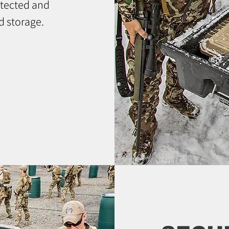
otected and
d storage.