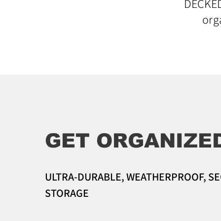
DECKED 
org
GET ORGANIZE
ULTRA-DURABLE, WEATHERPROOF, S
STORAGE