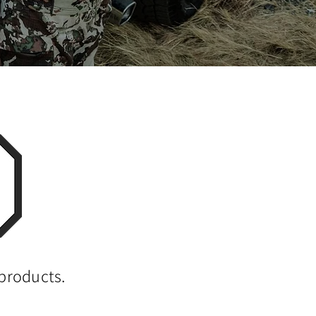
 products.