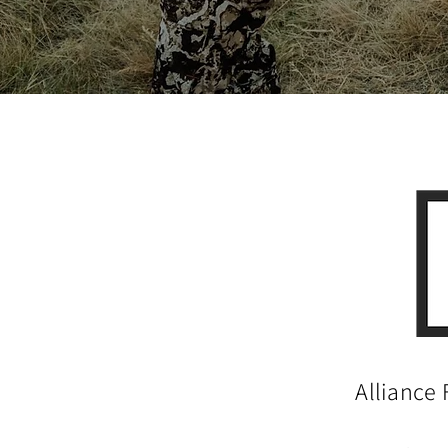
Alliance 