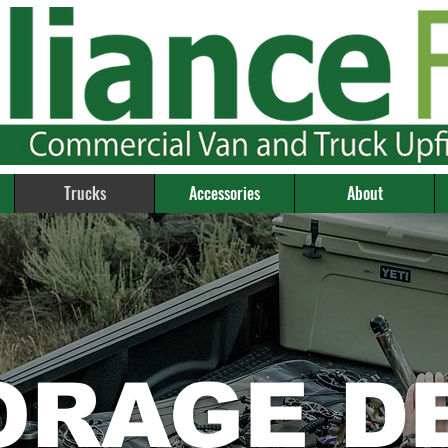
Trucks
Accessories
About
ORAGE D