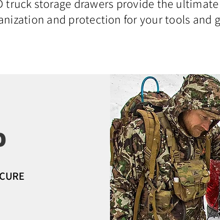
truck storage drawers provide the ultimate
anization and protection for your tools and g
D
ECURE