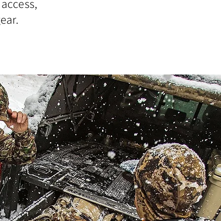
 access,
ear.