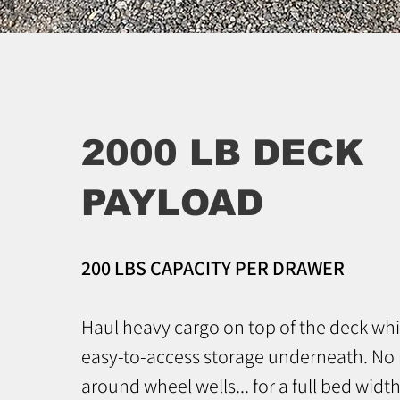
2000 LB DECK
PAYLOAD
200 LBS CAPACITY PER DRAWER
Haul heavy cargo on top of the deck whi
easy-to-access storage underneath. No
around wheel wells... for a full bed width