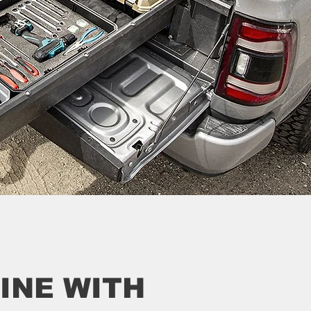
INE WITH