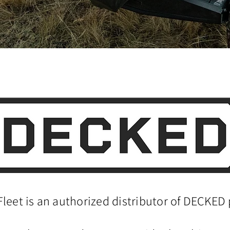
Fleet is an authorized distributor of DECKED