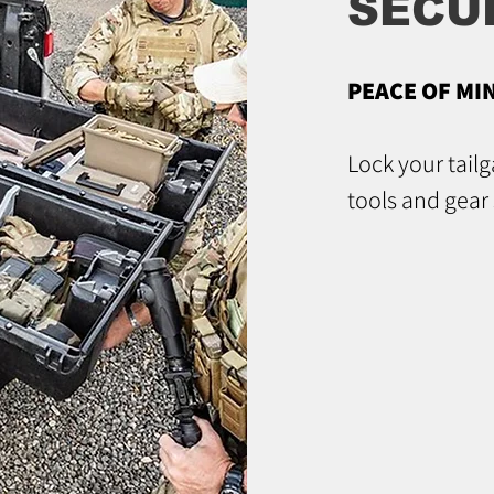
SECU
PEACE OF MI
Lock your tail
tools and gear 