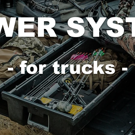
WER SYS
- for trucks -