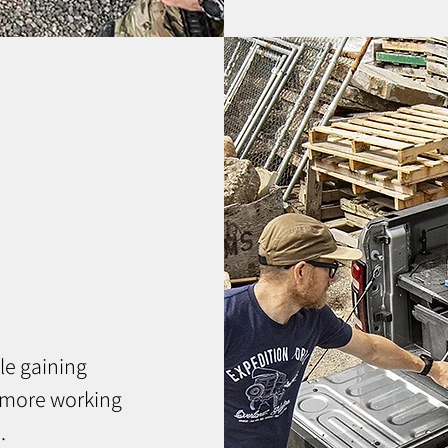
le gaining
 more working
.