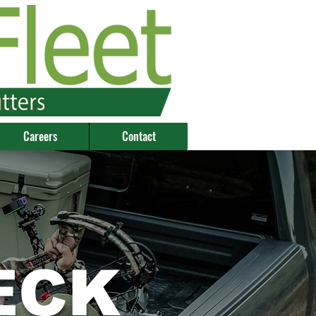
Careers
Contact
ECK