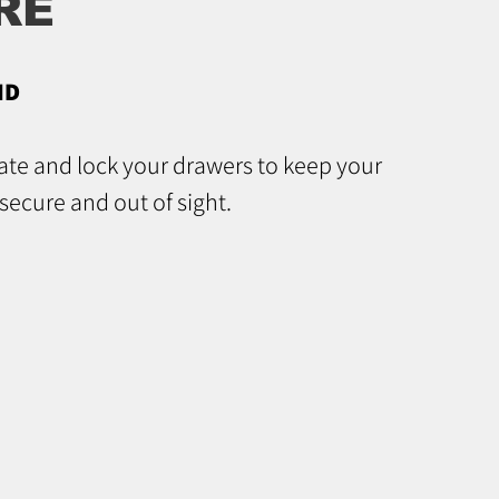
RE
ND
gate and lock your drawers to keep your
secure and out of sight.