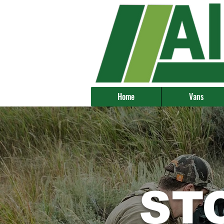
Home
Vans
ST