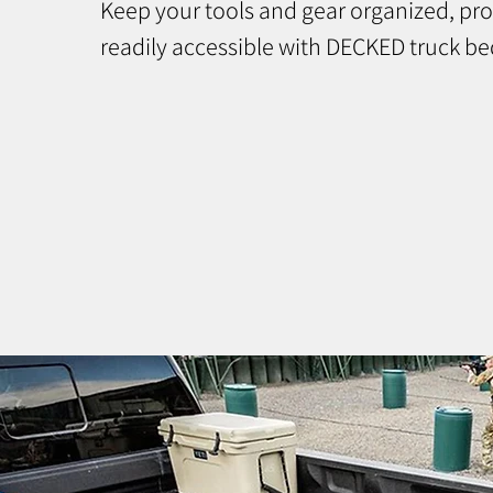
Keep your tools and gear organized, pr
readily accessible with DECKED truck be