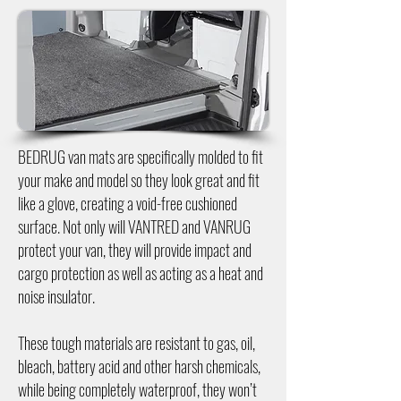
BEDRUG van mats are specifically molded to fit
your make and model so they look great and fit
like a glove, creating a void-free cushioned
surface. Not only will VANTRED and VANRUG
protect your van, they will provide impact and
cargo protection as well as acting as a heat and
noise insulator.
These tough materials are resistant to gas, oil,
bleach, battery acid and other harsh chemicals,
while being completely waterproof, they won’t