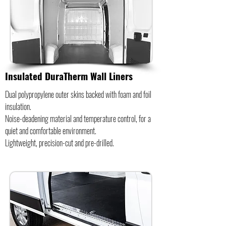
Insulated DuraTherm Wall Liners
Dual polypropylene outer skins backed with foam and foil
insulation.
Noise-deadening material and temperature control, for a
quiet and comfortable environment.
Lightweight, precision-cut and pre-drilled.