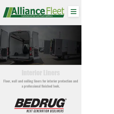
Interior Liners
Floor, wall and ceiling liners for interior protection and
a professional finished look.