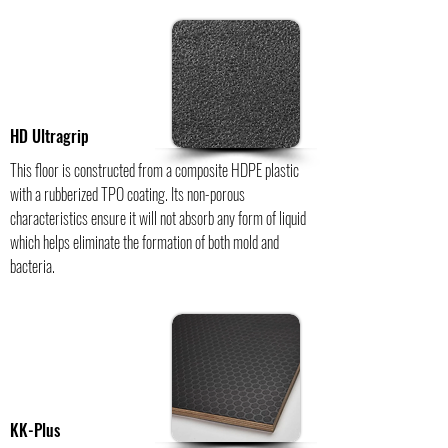
HD Ultragrip
This floor is constructed from a composite HDPE plastic
with a rubberized TPO coating. Its non-porous
characteristics ensure it will not absorb any form of liquid
which helps eliminate the formation of both mold and
bacteria.
KK-Plus