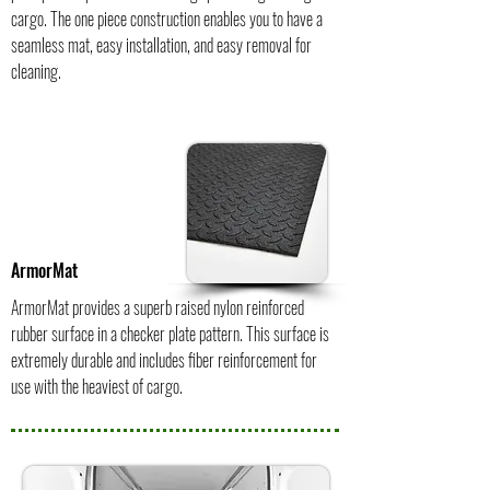
cargo. The one piece construction enables you to have a
seamless mat, easy installation, and easy removal for
cleaning.
ArmorMat
ArmorMat provides a superb raised nylon reinforced
rubber surface in a checker plate pattern. This surface is
extremely durable and includes fiber reinforcement for
use with the heaviest of cargo.