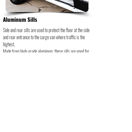
Aluminum Sills
Side and rear sills are used to protect the floor at the side
and rear entrance to the cargo van where traffic is the
highest.
Made from high-grade aluminum, these sills are good for
any van application, especially when loading with a forklift
and for increasing safety.
A raised finish also ensures excellent grip.
Protects and preserves the edges of your floor liner.