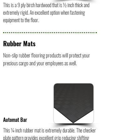
This is a 9 ply birch hardwood that is ½ inch thick and
extremely rigid. An excellent option when fastening
equipment to the floor.
Rubber Mats
Non-slip rubber flooring products will protect your
precious cargo and your employees as well.
Automat Bar
This ¼ inch rubber mat is extremely durable. The checker
plate pattern provides excellent grip reducing shifting