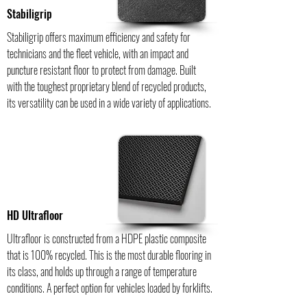
Stabiligrip
Stabiligrip offers maximum efficiency and safety for
technicians and the fleet vehicle, with an impact and
puncture resistant floor to protect from damage. Built
with the toughest proprietary blend of recycled products,
its versatility can be used in a wide variety of applications.
HD Ultrafloor
Ultrafloor is constructed from a HDPE plastic composite
that is 100% recycled. This is the most durable flooring in
its class, and holds up through a range of temperature
conditions. A perfect option for vehicles loaded by forklifts.