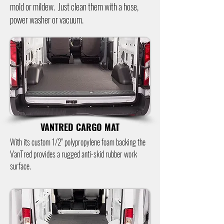
mold or mildew. Just clean them with a hose,
power washer or vacuum.
VANTRED CARGO MAT
With its custom 1/2" polypropylene foam backing the
VanTred provides a rugged anti-skid rubber work
surface.