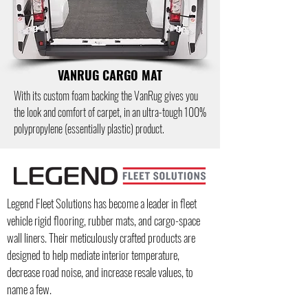
VANRUG CARGO MAT
With its custom foam backing the VanRug gives you
the look and comfort of carpet, in an ultra-tough 100%
polypropylene (essentially plastic) product.
Legend Fleet Solutions has become a leader in fleet
vehicle rigid flooring, rubber mats, and cargo-space
wall liners.
Their meticulously crafted products are
designed to help mediate interior temperature,
decrease road noise, and increase resale values, to
name a few.