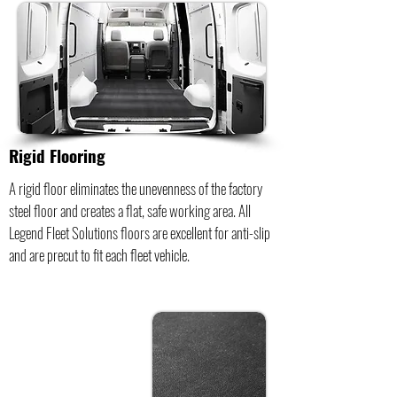
Rigid Flooring
A rigid floor eliminates the unevenness of the factory
steel floor and creates a flat, safe working area. All
Legend Fleet Solutions floors are excellent for anti-slip
and are precut to fit each fleet vehicle.