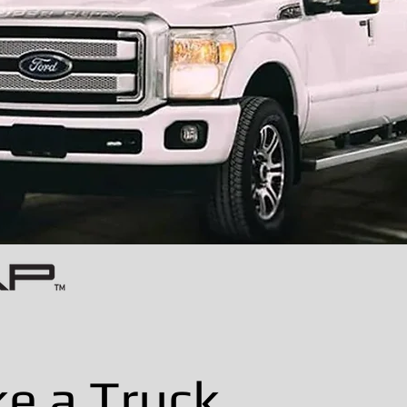
ke a Truck