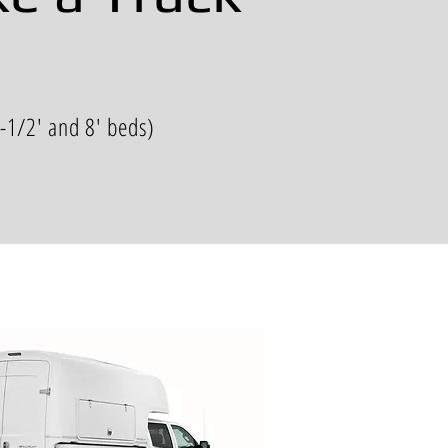
6-1/2' and 8' beds)