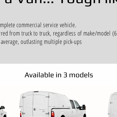
omplete commercial service vehicle.
rred from truck to truck, regardless of make/model (
average, outlasting multiple pick-ups
Available in 3 models