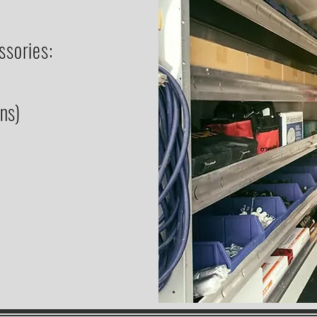
ssories:
ons)