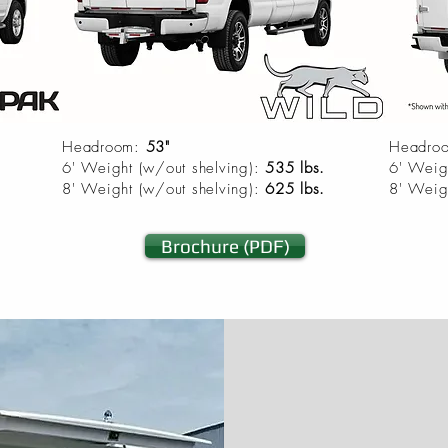
Headroom:
53"
Headro
6' Weight (w/out shelving):
535 lbs.
6' Weig
8' Weight (w/out shelving):
625 lbs.
8' Weig
Brochure (PDF)