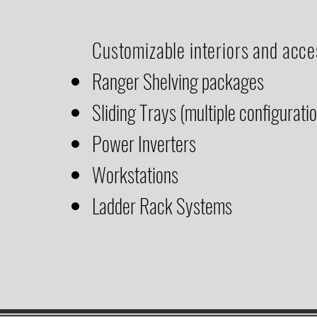
Customizable interiors and acce
Ranger Shelving packages
Sliding Trays (multiple configurati
Power Inverters
Workstations
Ladder Rack Systems