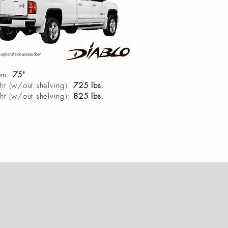
om:
75"
ht (w/out shelving):
725 lbs.
ht (w/out shelving):
825 lbs.