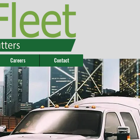
Careers
Contact