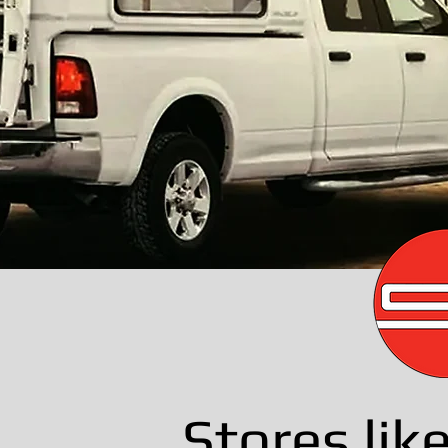
Stores lik