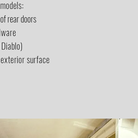
 models:
of rear doors
rdware
 Diablo)
 exterior surface