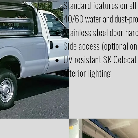
Standard features on all
40/60 water and dust-pro
Stainless steel door ha
Side access (optional on
UV resistant SK Gelcoat
Interior lighting