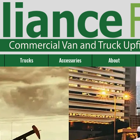
Trucks
Accessories
About