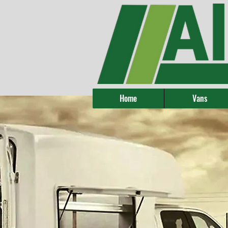
Home
Vans