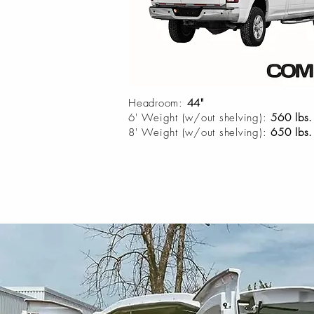
Headroom:
44"
6' Weight (w/out shelving):
560 lbs.
8' Weight (w/out shelving):
650 lbs.