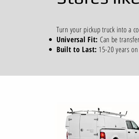
Turn your pickup truck into a c
Universal Fit:
Can be transfe
Built to Last:
15-20 years on 