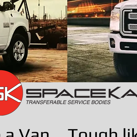
e a Van... Tough li