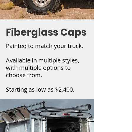
Fiberglass Caps
Painted to match your truck.
Available in multiple styles,
with multiple options to
choose from.
Starting as low as $2,400.