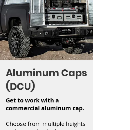
Aluminum Caps
(DCU)
Get to work with a
commercial aluminum cap.
Choose from multiple heights