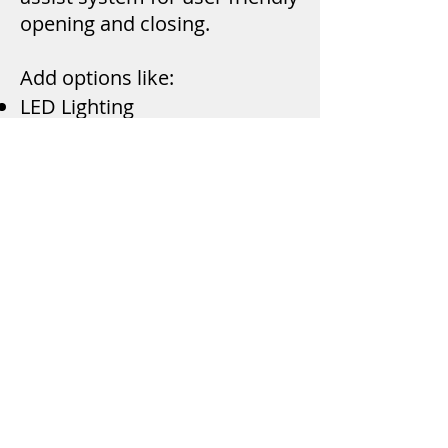
opening and closing.
Add options like:
LED Lighting
Remote Keyless Entry
Interior Clothes Rod
Fabric Headliner
Design Your Own
The A.R.E. website has a tool
for customers to design