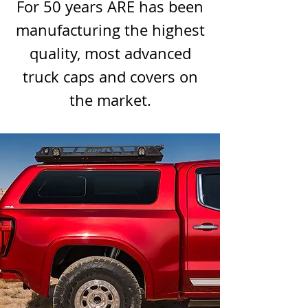
For 50 years ARE has been
manufacturing the highest
quality, most advanced
truck caps and covers on
the market.