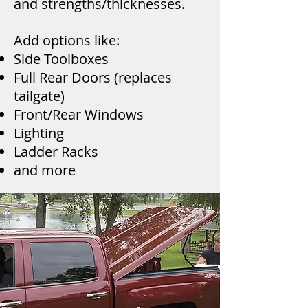
and strengths/thicknesses.
Add options like:
Side Toolboxes
Full Rear Doors (replaces
tailgate)
Front/Rear Windows
Lighting
Ladder Racks
and more