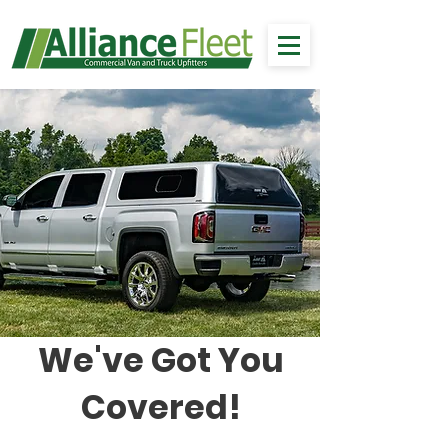
We've Got You
Covered!