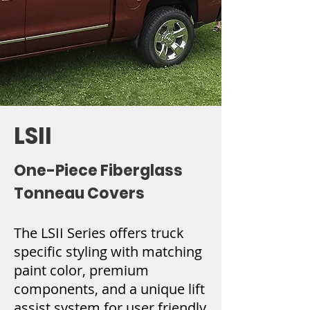
LSII
One-Piece Fiberglass
Tonneau Covers
The LSII Series offers truck
specific styling with matching
paint color, premium
components, and a unique lift
assist system for user friendly