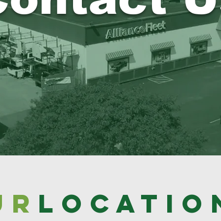
UR
locatio