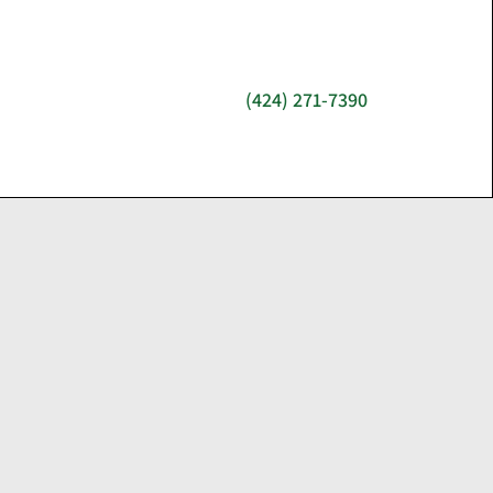
(424) 271-7390