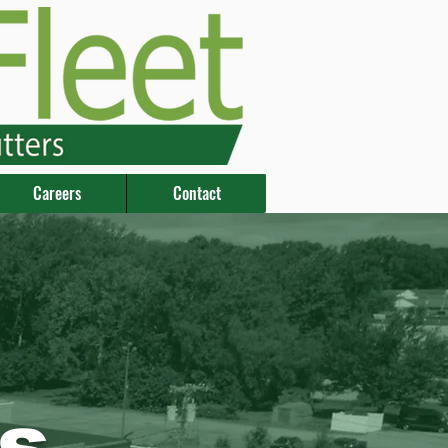
Careers
Contact
s