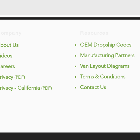
Company
Resources
OEM Dropship Codes
bout Us
Manufacturing Partners
ideos
Van Layout Diagrams
areers
Terms & Conditions
rivacy
(PDF)
Contact Us
rivacy - California
(PDF)