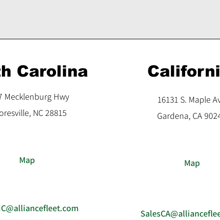
h Carolina
Californ
7 Mecklenburg Hwy
16131 S. Maple A
resville, NC 28815
Gardena, CA 902
Map
Map
NC@alliancefleet.com
SalesCA@alliancefle