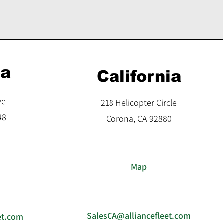
ia
California
ve
218 Helicopter Circle
48
Corona, CA 92880
Map
SalesCA@alliancefleet.com
et.com