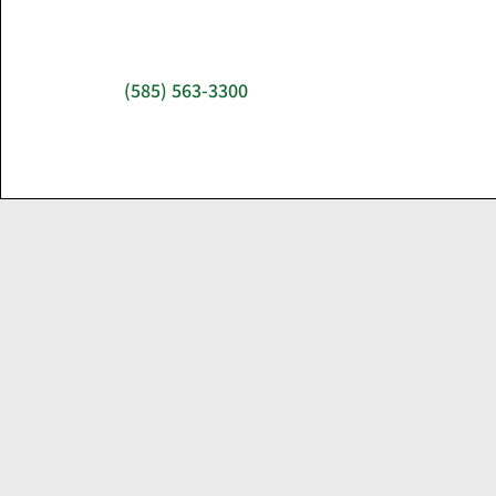
(585) 563-3300