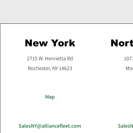
New York
Nort
2715 W. Henrietta Rd
107
Rochester, NY 14623
Moo
Map
SalesNY@alliancefleet.com
Sales