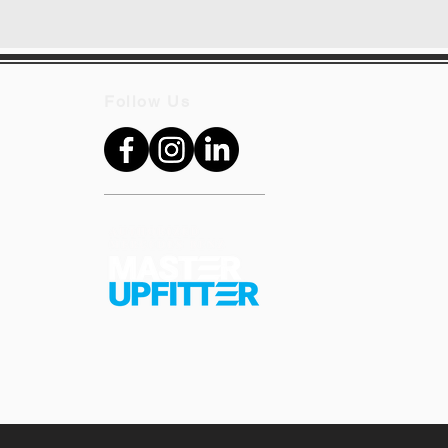
Follow Us