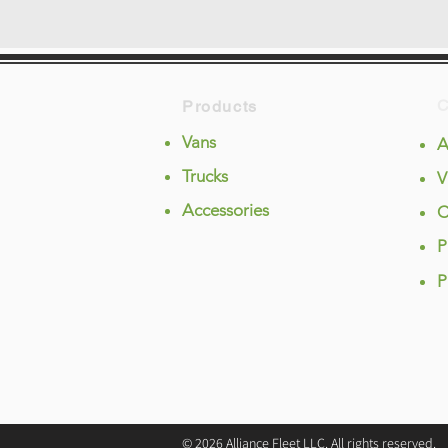
Products
Vans
A
Trucks
V
Accessories
C
P
P
© 2026 Alliance Fleet LLC. All rights reserved.