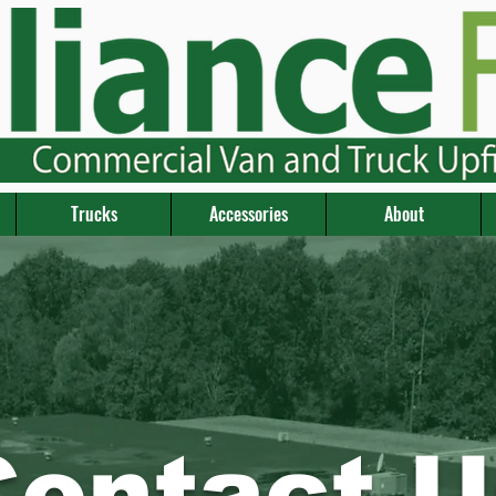
Trucks
Accessories
About
Contact U