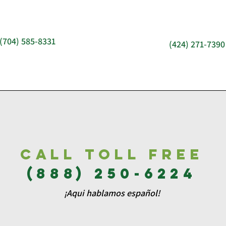
(704) 585-8331
(424) 271-7390
Call Toll free
(888) 250-6224
¡Aqui hablamos español!