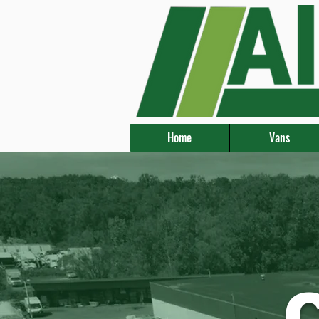
Home
Vans