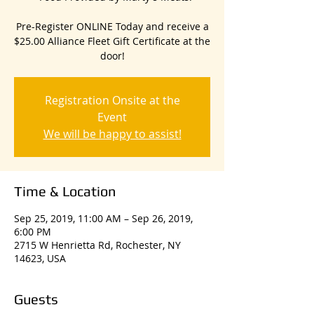
Pre-Register ONLINE Today and receive a
$25.00 Alliance Fleet Gift Certificate at the
door!
Registration Onsite at the
Event
We will be happy to assist!
Time & Location
Sep 25, 2019, 11:00 AM – Sep 26, 2019,
6:00 PM
2715 W Henrietta Rd, Rochester, NY
14623, USA
Guests