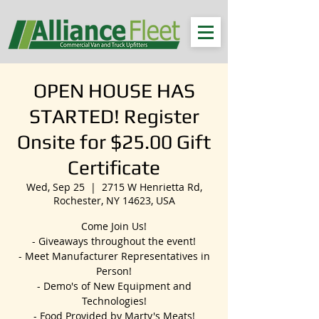
OPEN HOUSE HAS
STARTED! Register
Onsite for $25.00 Gift
Certificate
Wed, Sep 25
  |  
2715 W Henrietta Rd,
Rochester, NY 14623, USA
Come Join Us!
- Giveaways throughout the event!
- Meet Manufacturer Representatives in
Person!
- Demo's of New Equipment and
Technologies!
- Food Provided by Marty's Meats!