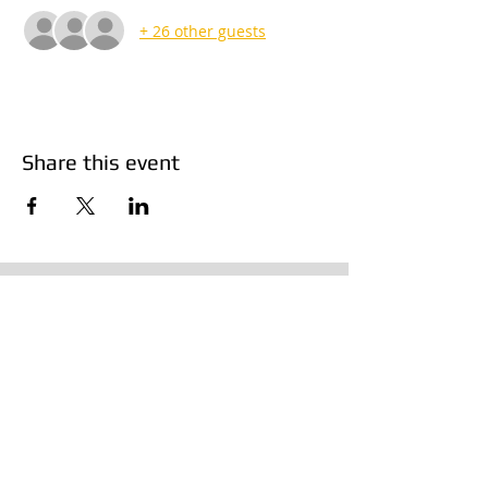
+ 26 other guests
Share this event
Products
Resources
Vans
OEM Dropship Codes
Trucks
Manufacturing Partners
Accessories
Van Layout Diagrams
Terms & Conditions
Contact Us