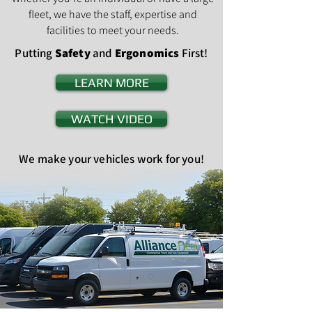
fleet, we have the staff, expertise and
facilities to meet your needs.
Putting
Safety
and
Ergonomics
First!
LEARN MORE
WATCH VIDEO
We make your vehicles work for you!