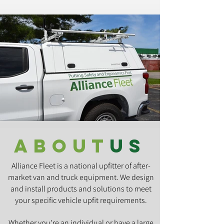
about
us
Alliance Fleet is a national upfitter of after-
market van and truck equipment. We design
and install products and solutions to meet
your specific vehicle upfit requirements.
Whether you're an individual or have a large