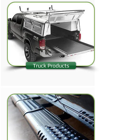
Truck Products