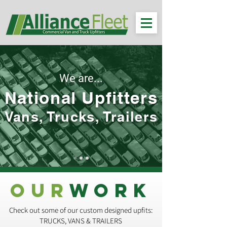
We are...
National Upfitters
Vans, Trucks, Trailers
OUR
WORK
Check out some of our custom designed upfits:
TRUCKS, VANS & TRAILERS