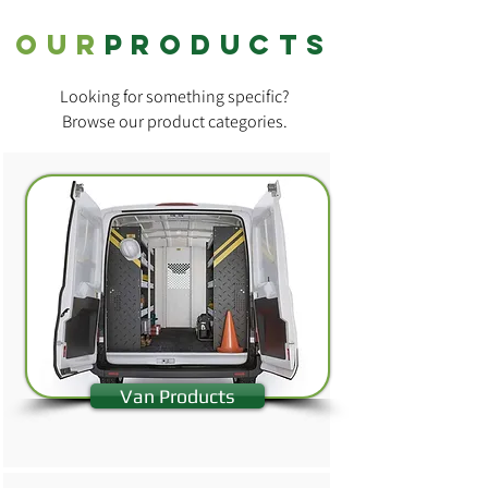
OUR
products
Looking for something specific?
Browse our product categories.
Van Products