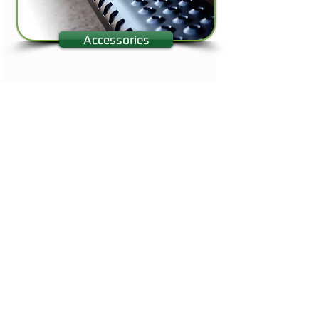
Accessories
Looking for a no-slip protective liner for your vehicle?
We are an
Authorized Rhino Linings
Applicator