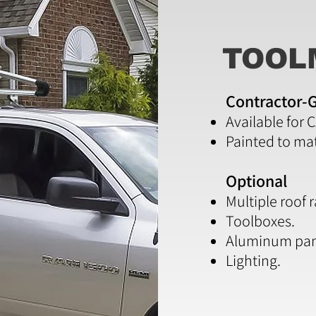
TOOL
Contractor-G
Available for 
Painted to ma
Optional
Multiple roof 
Toolboxes.
Aluminum pan
Lighting.