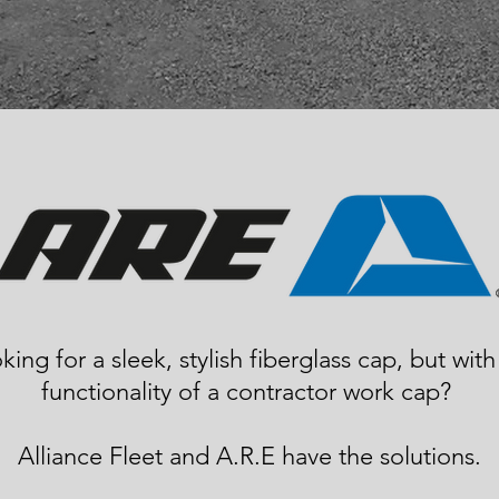
king for a sleek, stylish fiberglass cap, but with
functionality of a contractor work cap?
Alliance Fleet and A.R.E have the solutions.