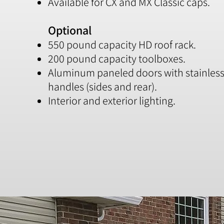
Available for CX and MX Classic caps.
Optional
550 pound capacity HD roof rack.
200 pound capacity toolboxes.
Aluminum paneled doors with stainless 
handles (sides and rear).
Interior and exterior lighting.