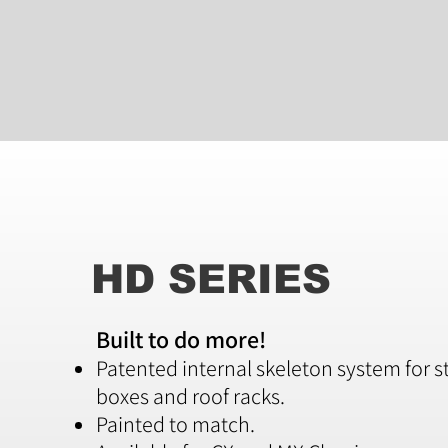
HD SERIES
Built to do more!
Patented internal skeleton system for s
boxes and roof racks.
Painted to match.