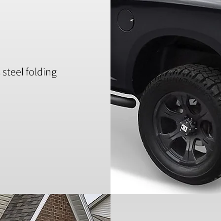
steel folding