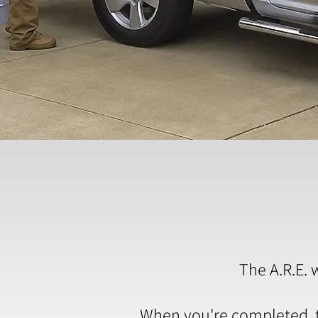
The A.R.E. 
When you're completed, th