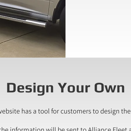
Design Your Own
website has a tool for customers to design the
e information will be sent to Alliance Fleet 