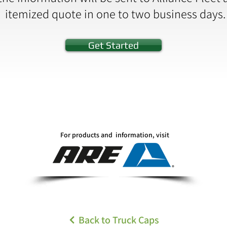
itemized quote in one to two business days.
Get Started
For products and information, visit
Back to Truck Caps