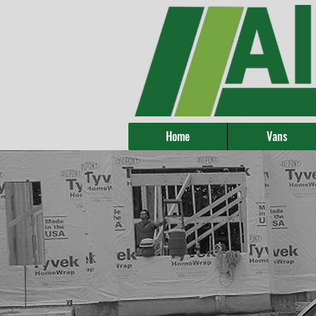
Home
Vans