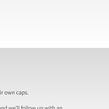
ir own caps.
and we'll follow up with an