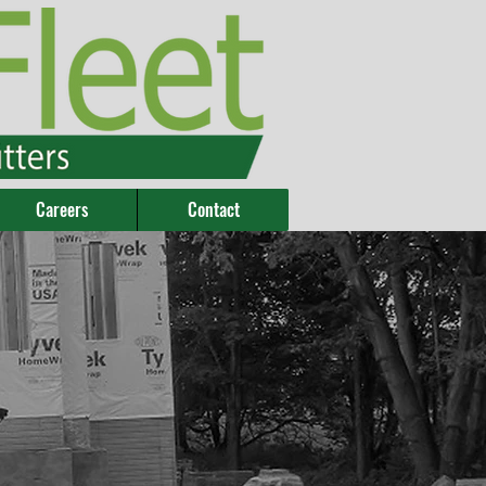
Careers
Contact