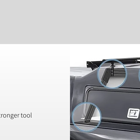
tronger tool