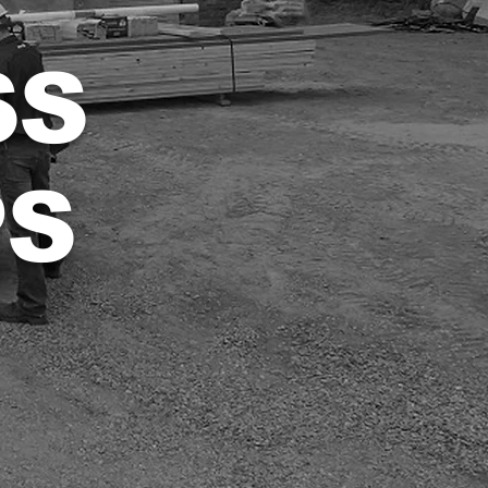
SS
PS