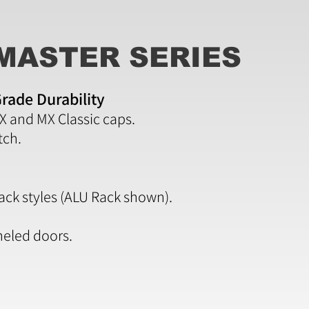
MASTER SERIES
rade Durability
CX and MX Classic caps.
tch.
rack styles (ALU Rack shown).
eled doors.