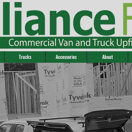
Trucks
Accessories
About