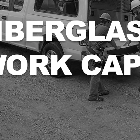
IBERGLA
ORK CA